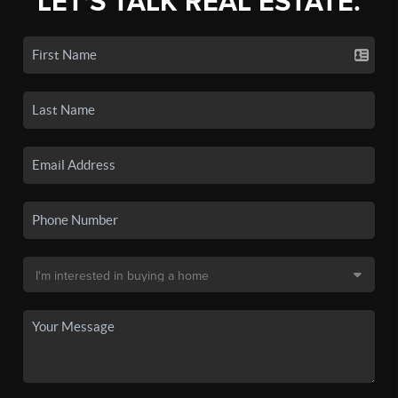
LET'S TALK REAL ESTATE.