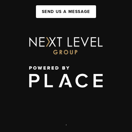
SEND US A MESSAGE
,