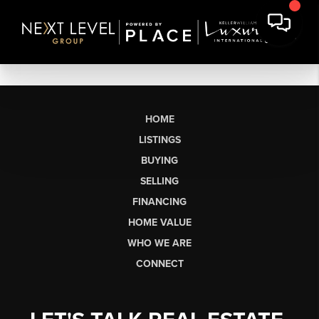
HOME
LISTINGS
BUYING
SELLING
FINANCING
HOME VALUE
WHO WE ARE
CONNECT