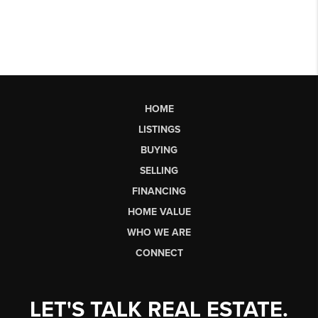
HOME
LISTINGS
BUYING
SELLING
FINANCING
HOME VALUE
WHO WE ARE
CONNECT
LET'S TALK REAL ESTATE.