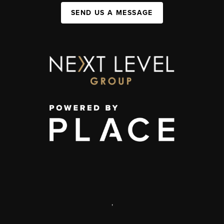
SEND US A MESSAGE
,