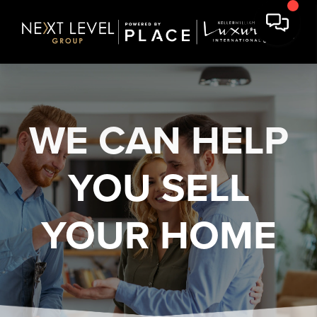
WE CAN HELP
YOU
SELL
YOUR HOME