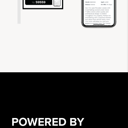
POWERED BY