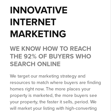
INNOVATIVE
INTERNET
MARKETING
WE KNOW HOW TO REACH
THE 92% OF BUYERS WHO
SEARCH ONLINE
We target our marketing strategy and
resources to match where buyers are finding
homes right now. The more places your
property is marketed, the more buyers see
your property, the faster it sells, period. We
will market your listing with high-converting