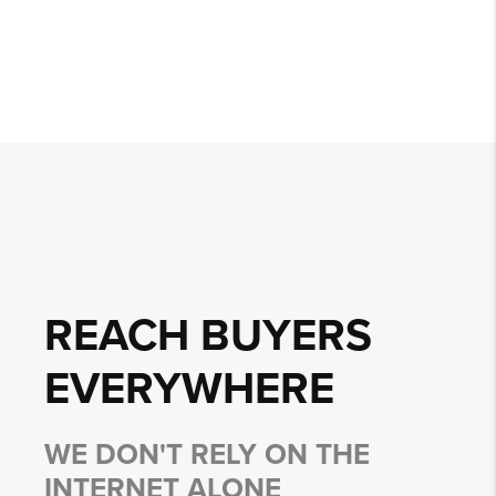
REACH BUYERS
EVERYWHERE
WE DON'T RELY ON THE
INTERNET ALONE