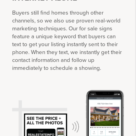
Buyers still find homes through other
channels, so we also use proven real-world
marketing techniques. Our for sale signs
feature a unique keyword that buyers can
text to get your listing instantly sent to their
phone. When they text, we instantly get their
contact information and follow up
immediately to schedule a showing.