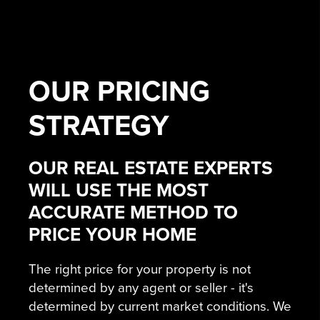
OUR
PRICING
STRATEGY
OUR REAL ESTATE EXPERTS
WILL USE THE MOST
ACCURATE METHOD TO
PRICE YOUR HOME
The right price for your property is not
determined by any agent or seller - it's
determined by current market conditions. We