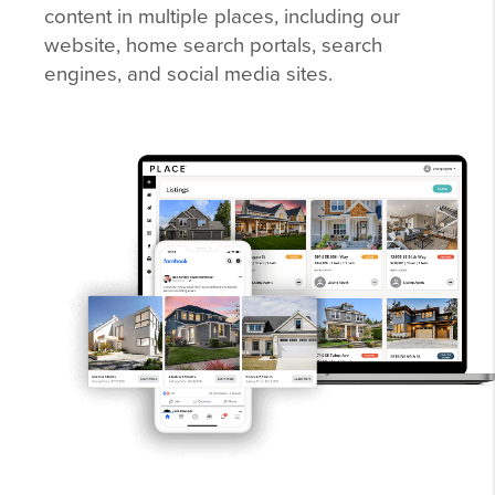
content in multiple places, including our
website, home search portals, search
engines, and social media sites.