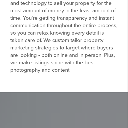
and technology to sell your property for the
most amount of money in the least amount of
time. You're getting transparency and instant
communication throughout the entire process,
so you can relax knowing every detail is
taken care of. We custom tailor property
marketing strategies to target where buyers
are looking - both online and in person. Plus,
we make listings shine with the best
photography and content.