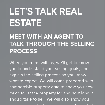
LET'S TALK
REAL
ESTATE
MEET WITH AN AGENT TO
TALK THROUGH THE SELLING
PROCESS
When you meet with us, we'll get to know
you to understand your selling goals, and
explain the selling process so you know
what to expect. We will come prepared with
comparable property data to show you how
much to list the property for and how long it
should take to sell. We will also show you