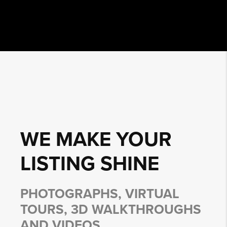
WE MAKE YOUR
LISTING
SHINE
PHOTOGRAPHS, VIRTUAL
TOURS, 3D WALKTHROUGHS
AND VIDEOS