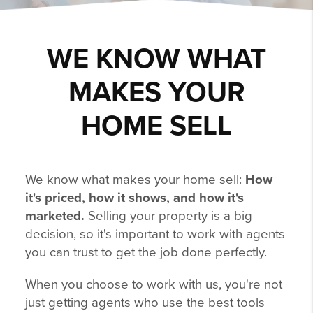
WE KNOW WHAT
MAKES YOUR
HOME SELL
We know what makes your home sell:
How
it's priced, how it shows, and how it's
marketed.
Selling your property is a big
decision, so it's important to work with agents
you can trust to get the job done perfectly.
When you choose to work with us, you're not
just getting agents who use the best tools