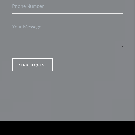
SEND REQUEST