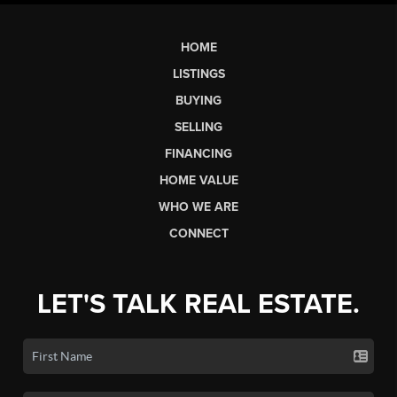
HOME
LISTINGS
BUYING
SELLING
FINANCING
HOME VALUE
WHO WE ARE
CONNECT
LET'S TALK REAL ESTATE.