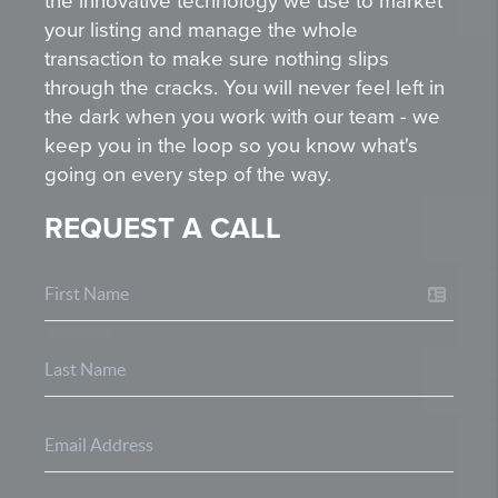
the innovative technology we use to market
your listing and manage the whole
transaction to make sure nothing slips
through the cracks. You will never feel left in
the dark when you work with our team - we
keep you in the loop so you know what's
going on every step of the way.
REQUEST A CALL