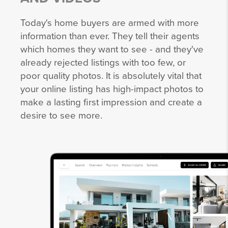
Today's home buyers are armed with more
information than ever. They tell their agents
which homes they want to see - and they've
already rejected listings with too few, or
poor quality photos. It is absolutely vital that
your online listing has high-impact photos to
make a lasting first impression and create a
desire to see more.