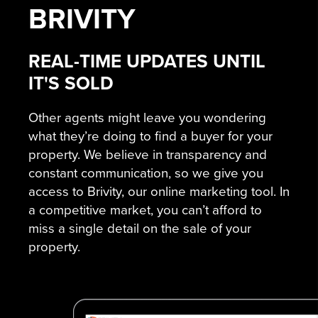
BRIVITY
REAL-TIME UPDATES UNTIL
IT'S SOLD
Other agents might leave you wondering
what they’re doing to find a buyer for your
property. We believe in transparency and
constant communication, so we give you
access to Brivity, our online marketing tool. In
a competitive market, you can’t afford to
miss a single detail on the sale of your
property.