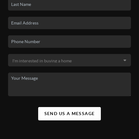
SEND US A MESSAGE