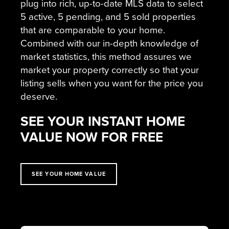
plug into rich, up-to-date MLS data to select
5 active, 5 pending, and 5 sold properties
that are comparable to your home.
Combined with our in-depth knowledge of
market statistics, this method assures we
market your property correctly so that your
listing sells when you want for the price you
deserve.
SEE YOUR INSTANT HOME
VALUE NOW FOR FREE
SEE YOUR HOME VALUE