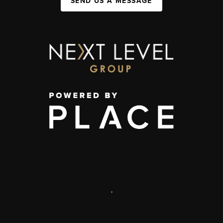
SEND US A MESSAGE
,