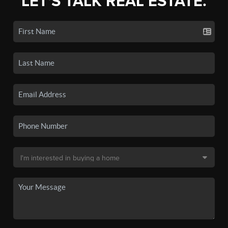
LET'S TALK REAL ESTATE.