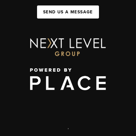
SEND US A MESSAGE
,