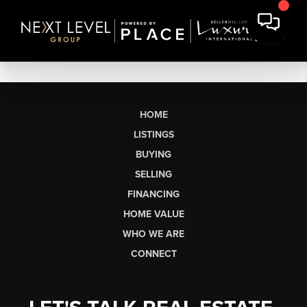
HOME
LISTINGS
BUYING
SELLING
FINANCING
HOME VALUE
WHO WE ARE
CONNECT