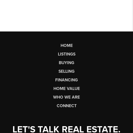
HOME
LISTINGS
BUYING
SELLING
FINANCING
HOME VALUE
WHO WE ARE
CONNECT
LET'S TALK REAL ESTATE.