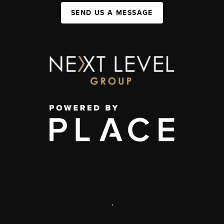
SEND US A MESSAGE
,