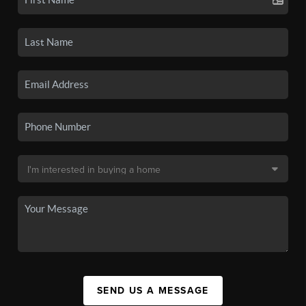
SEND US A MESSAGE