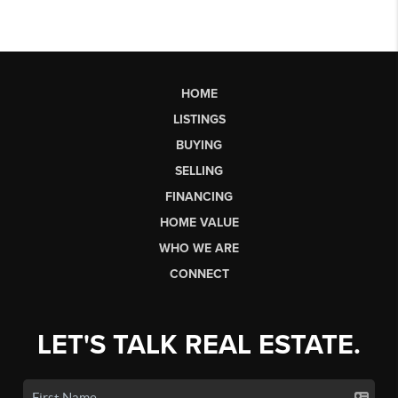
HOME
LISTINGS
BUYING
SELLING
FINANCING
HOME VALUE
WHO WE ARE
CONNECT
LET'S TALK REAL ESTATE.