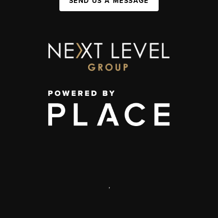
SEND US A MESSAGE
,