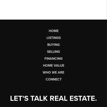
HOME
LISTINGS
BUYING
SELLING
FINANCING
HOME VALUE
WHO WE ARE
CONNECT
LET'S TALK REAL ESTATE.