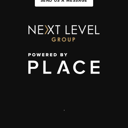
SEND US A MESSAGE
,