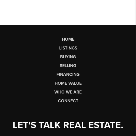
HOME
LISTINGS
BUYING
SELLING
FINANCING
HOME VALUE
WHO WE ARE
CONNECT
LET'S TALK REAL ESTATE.