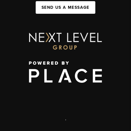
SEND US A MESSAGE
,