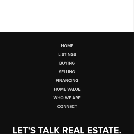
HOME
LISTINGS
BUYING
SELLING
FINANCING
HOME VALUE
WHO WE ARE
CONNECT
LET'S TALK REAL ESTATE.