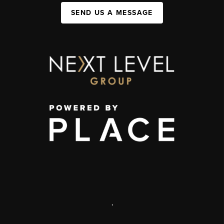
SEND US A MESSAGE
,