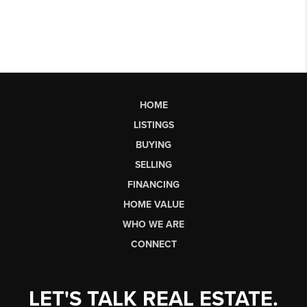
HOME
LISTINGS
BUYING
SELLING
FINANCING
HOME VALUE
WHO WE ARE
CONNECT
LET'S TALK REAL ESTATE.