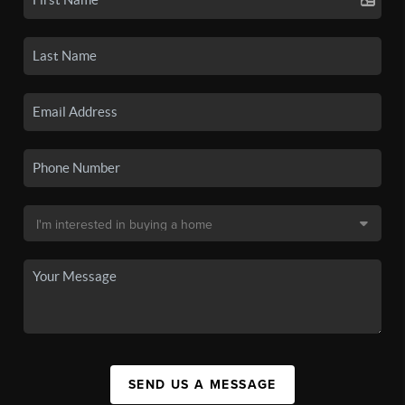
SEND US A MESSAGE