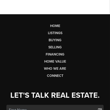
HOME
LISTINGS
BUYING
SELLING
FINANCING
HOME VALUE
WHO WE ARE
CONNECT
LET'S TALK REAL ESTATE.