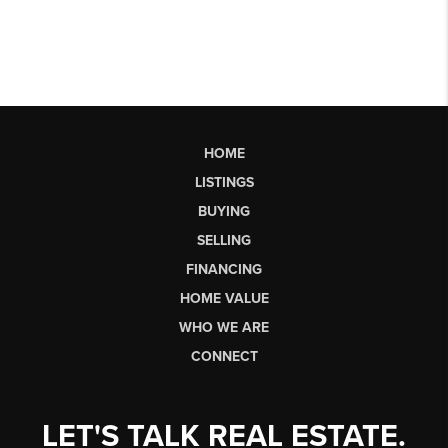
HOME
LISTINGS
BUYING
SELLING
FINANCING
HOME VALUE
WHO WE ARE
CONNECT
LET'S TALK REAL ESTATE.