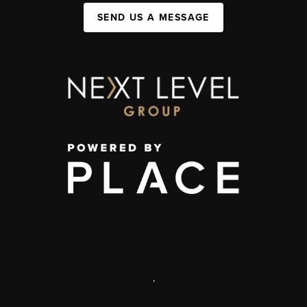
SEND US A MESSAGE
,