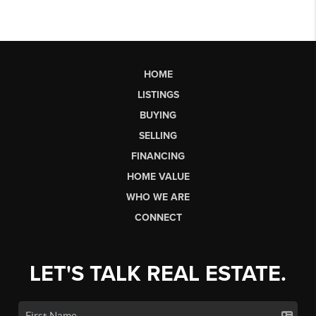
HOME
LISTINGS
BUYING
SELLING
FINANCING
HOME VALUE
WHO WE ARE
CONNECT
LET'S TALK REAL ESTATE.