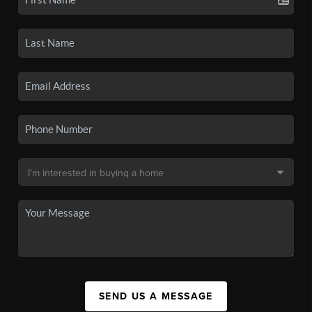
SEND US A MESSAGE