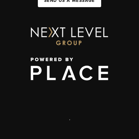
SEND US A MESSAGE
,