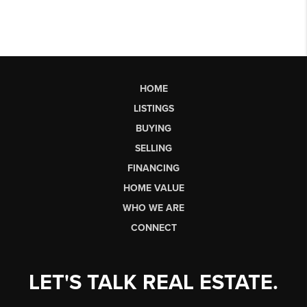
HOME
LISTINGS
BUYING
SELLING
FINANCING
HOME VALUE
WHO WE ARE
CONNECT
LET'S TALK REAL ESTATE.