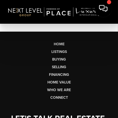
HOME
LISTINGS
BUYING
SELLING
FINANCING
HOME VALUE
WHO WE ARE
CONNECT