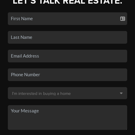
LET'S TALK REAL ESTATE.