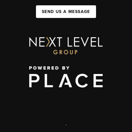
SEND US A MESSAGE
,