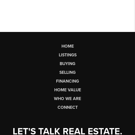
HOME
LISTINGS
BUYING
SELLING
FINANCING
HOME VALUE
WHO WE ARE
CONNECT
LET'S TALK REAL ESTATE.