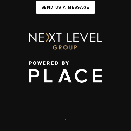
SEND US A MESSAGE
,