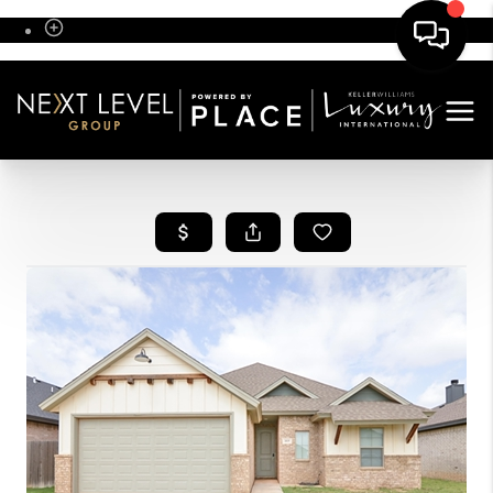
Sign In