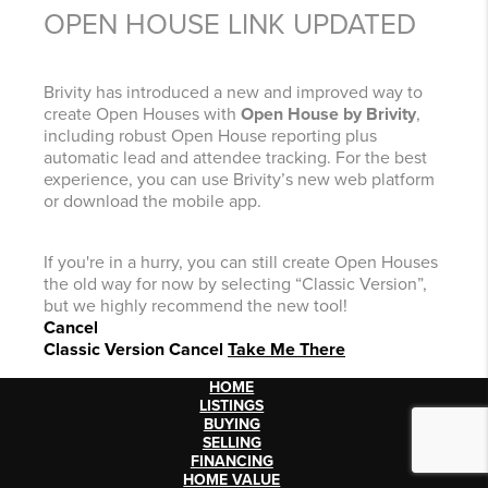
OPEN HOUSE LINK UPDATED
Brivity has introduced a new and improved way to
create Open Houses with
Open House by Brivity
,
including robust Open House reporting plus
automatic lead and attendee tracking. For the best
experience, you can use Brivity’s new web platform
or download the mobile app.
If you're in a hurry, you can still create Open Houses
the old way for now by selecting “Classic Version”,
but we highly recommend the new tool!
Cancel
Classic Version
Cancel
Take Me There
HOME
LISTINGS
BUYING
SELLING
FINANCING
HOME VALUE