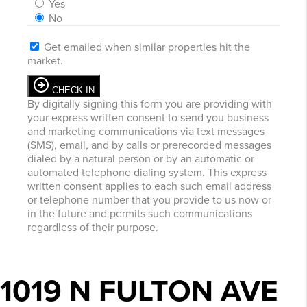
Yes
No
Get emailed when similar properties hit the
market.
CHECK IN
By digitally signing this form you are providing
with
your express written consent to send you business
and marketing communications via text messages
(SMS), email, and by calls or prerecorded messages
dialed by a natural person or by an automatic or
automated telephone dialing system. This express
written consent applies to each such email address
or telephone number that you provide to us now or
in the future and permits such communications
regardless of their purpose.
1019 N FULTON AVE