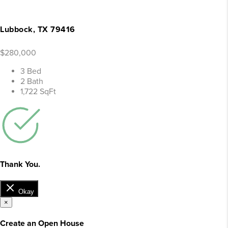
Lubbock, TX 79416
$280,000
3 Bed
2 Bath
1,722 SqFt
Thank You.
Okay
×
Create an Open House