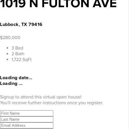
1019 N FULTON AVE
Lubbock, TX 79416
$280,000
3 Bed
2 Bath
1,722 SqFt
Loading date...
Loading ...
Signup to attend this virtual open house!
You'll receive further instructions once you register.