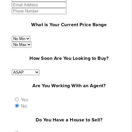
What is Your Current Price Range
How Soon Are You Looking to Buy?
Are You Working With an Agent?
Yes
No
Do You Have a House to Sell?