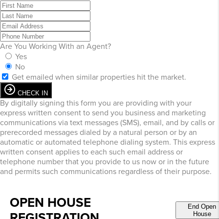
Are You Working With an Agent?
Yes
No
Get emailed when similar properties hit the market.
CHECK IN
By digitally signing this form you are providing
with your
express written consent to send you business and marketing
communications via text messages (SMS), email, and by calls or
prerecorded messages dialed by a natural person or by an
automatic or automated telephone dialing system. This express
written consent applies to each such email address or
telephone number that you provide to us now or in the future
and permits such communications regardless of their purpose.
OPEN HOUSE
End Open
REGISTRATION
House