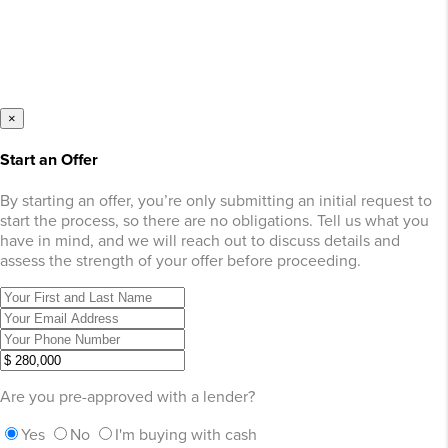
×
Start an Offer
By starting an offer, you’re only submitting an initial request to
start the process, so there are no obligations. Tell us what you
have in mind, and we will reach out to discuss details and
assess the strength of your offer before proceeding.
Are you pre-approved with a lender?
Yes
No
I'm buying with cash