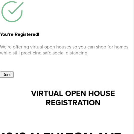
You're Registered!
We're offering virtual open houses so you can shop for homes
while still practicing safe social distancing.
Done
VIRTUAL OPEN HOUSE
REGISTRATION