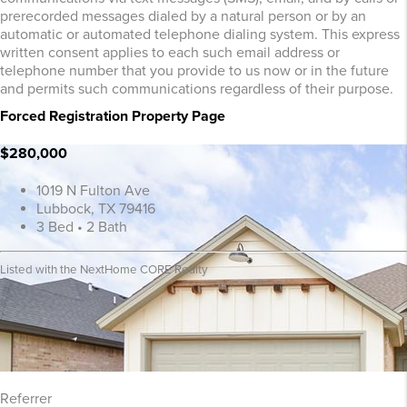
prerecorded messages dialed by a natural person or by an
automatic or automated telephone dialing system. This express
written consent applies to each such email address or
telephone number that you provide to us now or in the future
and permits such communications regardless of their purpose.
Forced Registration Property Page
$280,000
1019 N Fulton Ave
Lubbock, TX 79416
3 Bed • 2 Bath
Listed with the NextHome CORE Realty
Referrer