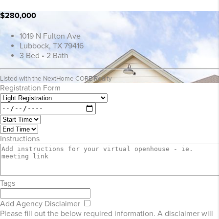
$280,000
1019 N Fulton Ave
Lubbock, TX 79416
3 Bed • 2 Bath
Listed with the NextHome CORE Realty
Registration Form
Instructions
Tags
Add Agency Disclaimer
Please fill out the below required information. A disclaimer will