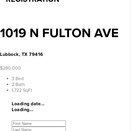
1019 N FULTON AVE
Lubbock, TX 79416
$280,000
3 Bed
2 Bath
1,722 SqFt
Loading date...
Loading...