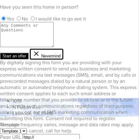
Have you seen this home in person?
Yes
No
I would like to go see it
Start an offer
Nevermind
By digitally signing this form you are providing
with your
express written consent to send you business and marketing
communications via text messages (SMS), email, and by calls or
prerecorded messages dialed by a natural person or by an
automatic or automated telephone dialing system. This express
written consent applies to each such email address or
telephone number that you provide to us now or in the future
1019
and permits such communications regardless of their purpose,
N Fulton Ave
unless you opt out of SMS marketing communication when
Lubbock, TX 79416
submitting this form. Consent not required to register.
Template
Message frequency varies, message and data rates may apply.
Text STOP to cancel, call
for help.
Page URL