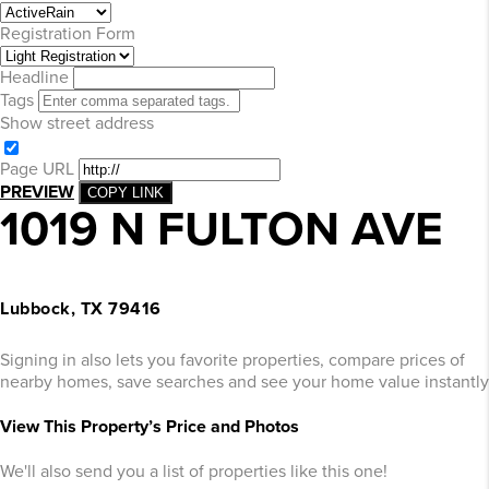
Registration Form
Headline
Tags
Show street address
Page URL
PREVIEW
COPY LINK
1019 N FULTON AVE
Lubbock, TX 79416
Signing in also lets you favorite properties, compare prices of
nearby homes, save searches and see your home value instantly
View This Property’s Price and Photos
We'll also send you a list of properties like this one!