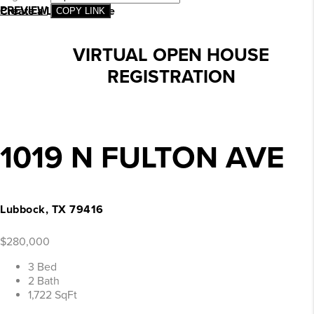
PREVIEW
Create a Landing Page
COPY LINK
VIRTUAL OPEN HOUSE
REGISTRATION
1019 N FULTON AVE
Lubbock, TX 79416
$280,000
3 Bed
2 Bath
1,722 SqFt