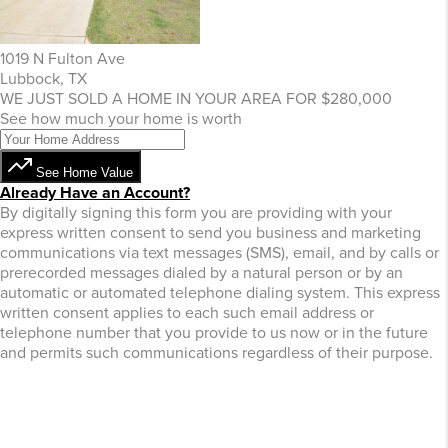
1019 N Fulton Ave
Lubbock, TX
WE JUST SOLD A HOME IN YOUR AREA FOR $280,000
See how much your home is worth
See Home Value
Already Have an Account?
By digitally signing this form you are providing
with your
express written consent to send you business and marketing
communications via text messages (SMS), email, and by calls or
prerecorded messages dialed by a natural person or by an
automatic or automated telephone dialing system. This express
written consent applies to each such email address or
telephone number that you provide to us now or in the future
and permits such communications regardless of their purpose.