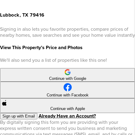
Lubbock, TX 79416
Signing in also lets you favorite properties, compare prices of
nearby homes, save searches and see your home value instantly
View This Property’s Price and Photos
We'll also send you a list of properties like this one!
Continue with Google
Continue with Facebook
Continue with Apple
Already Have an Account?
Sign up with Email
By digitally signing this form you are providing
with your
express written consent to send you business and marketing
communications via text messages (SMS), email, and by calls or