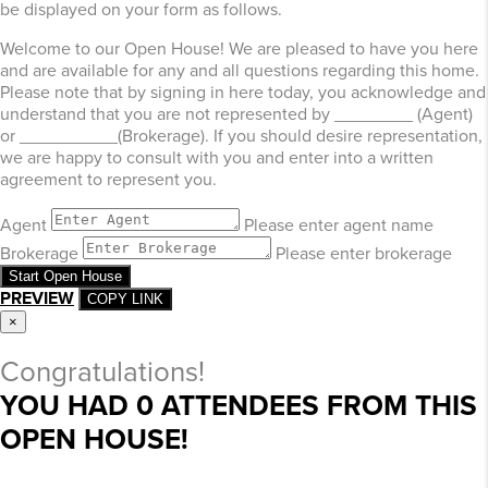
be displayed on your form as follows.
Welcome to our Open House! We are pleased to have you here
and are available for any and all questions regarding this home.
Please note that by signing in here today, you acknowledge and
understand that you are not represented by ________ (Agent)
or __________(Brokerage). If you should desire representation,
we are happy to consult with you and enter into a written
agreement to represent you.
Agent
Please enter agent name
Brokerage
Please enter brokerage
Start Open House
PREVIEW
COPY LINK
×
Congratulations!
YOU HAD
0
ATTENDEES FROM THIS
OPEN HOUSE!