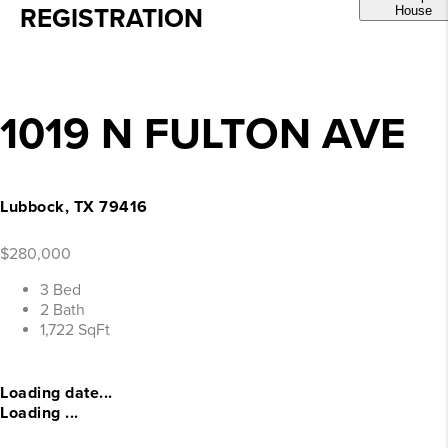
REGISTRATION
House
1019 N FULTON AVE
Lubbock, TX 79416
$280,000
3 Bed
2 Bath
1,722 SqFt
Loading date...
Loading ...