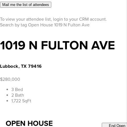
Mail me the list of attendees
To view your attendee list, login to your CRM account.
Search by tag
Open House
1019 N Fulton Ave
1019 N FULTON AVE
Lubbock, TX 79416
$280,000
3 Bed
2 Bath
1,722 SqFt
OPEN HOUSE
End Open