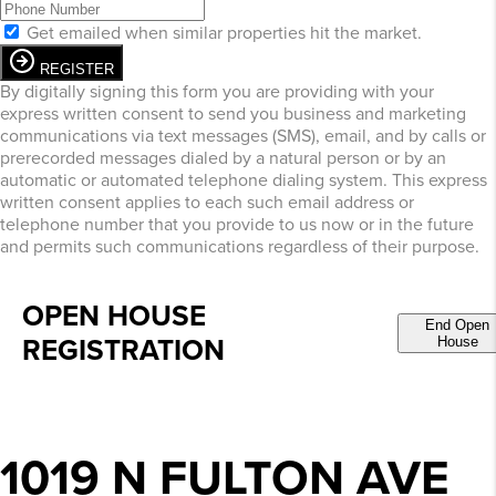
Get emailed when similar properties hit the market.
REGISTER
By digitally signing this form you are providing
with your
express written consent to send you business and marketing
communications via text messages (SMS), email, and by calls or
prerecorded messages dialed by a natural person or by an
automatic or automated telephone dialing system. This express
written consent applies to each such email address or
telephone number that you provide to us now or in the future
and permits such communications regardless of their purpose.
OPEN HOUSE
End Open
REGISTRATION
House
1019 N FULTON AVE