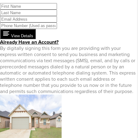
View Details
Already Have an Account?
By digitally signing this form you are providing
with your
express written consent to send you business and marketing
communications via text messages (SMS), email, and by calls or
prerecorded messages dialed by a natural person or by an
automatic or automated telephone dialing system. This express
written consent applies to each such email address or
telephone number that you provide to us now or in the future
and permits such communications regardless of their purpose.