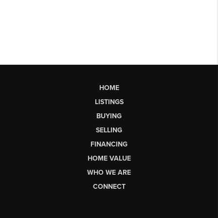
HOME
LISTINGS
BUYING
SELLING
FINANCING
HOME VALUE
WHO WE ARE
CONNECT