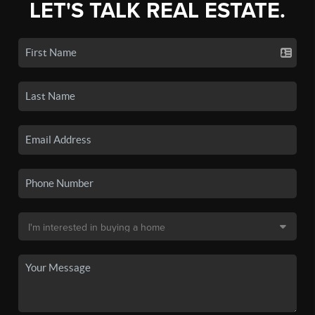
LET'S TALK REAL ESTATE.