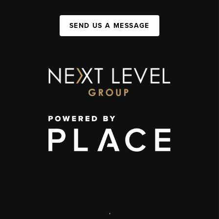
SEND US A MESSAGE
,