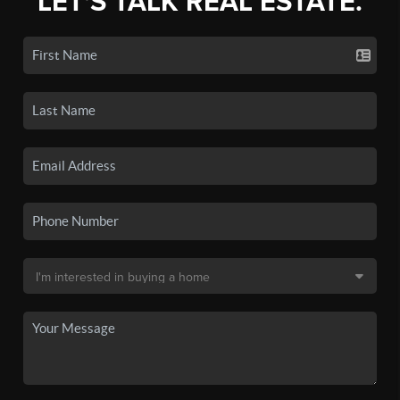
LET'S TALK REAL ESTATE.