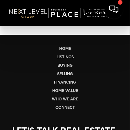
HOME
LISTINGS
BUYING
SELLING
FINANCING
HOME VALUE
WHO WE ARE
CONNECT