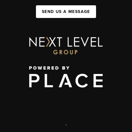
SEND US A MESSAGE
,