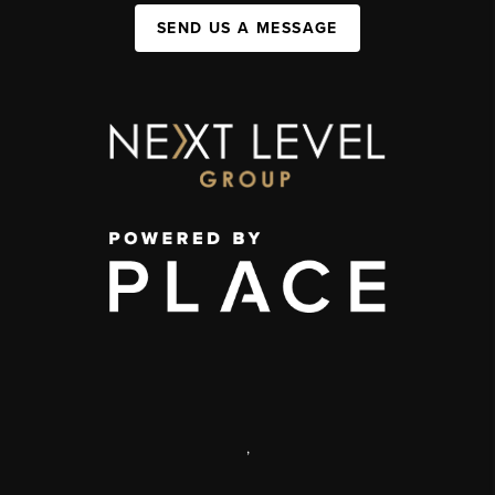
SEND US A MESSAGE
,