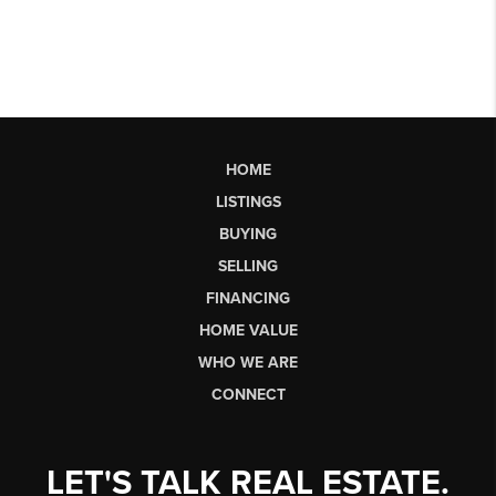
HOME
LISTINGS
BUYING
SELLING
FINANCING
HOME VALUE
WHO WE ARE
CONNECT
LET'S TALK REAL ESTATE.