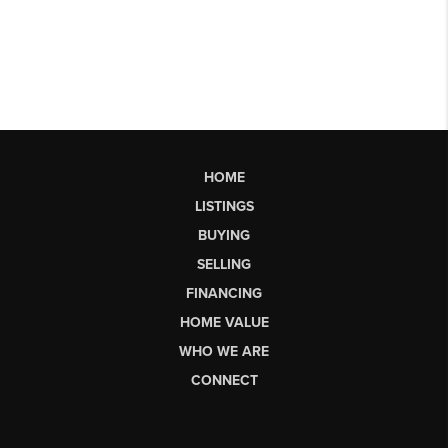
HOME
LISTINGS
BUYING
SELLING
FINANCING
HOME VALUE
WHO WE ARE
CONNECT