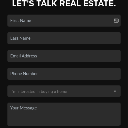
LET'S TALK REAL ESTATE.