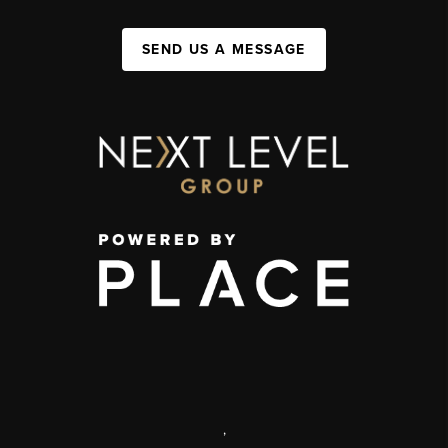
SEND US A MESSAGE
,