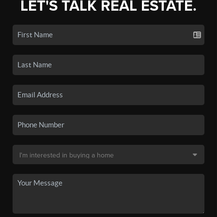
LET'S TALK REAL ESTATE.