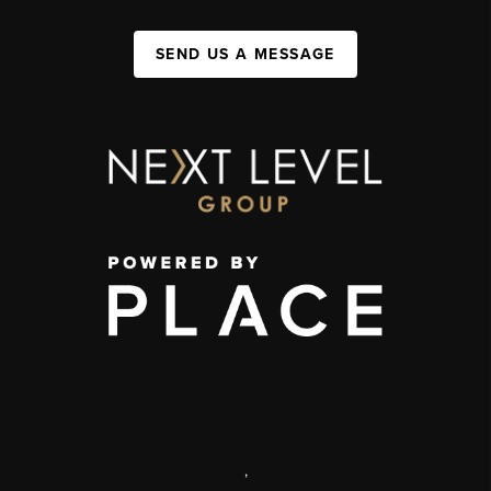
SEND US A MESSAGE
,