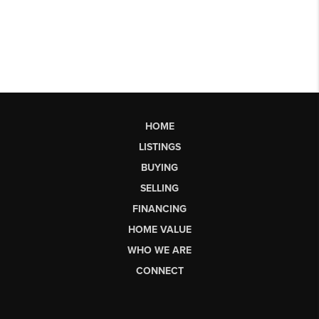
HOME
LISTINGS
BUYING
SELLING
FINANCING
HOME VALUE
WHO WE ARE
CONNECT