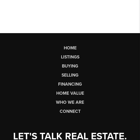
HOME
LISTINGS
BUYING
SELLING
FINANCING
HOME VALUE
WHO WE ARE
CONNECT
LET'S TALK REAL ESTATE.