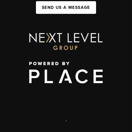
SEND US A MESSAGE
,