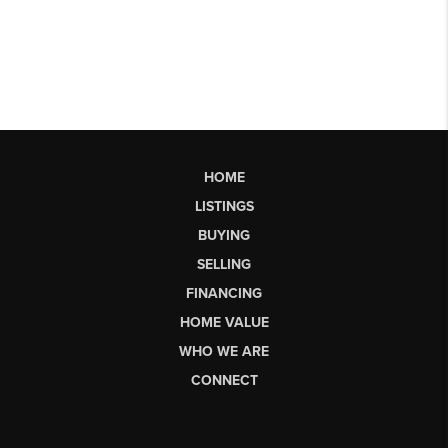
HOME
LISTINGS
BUYING
SELLING
FINANCING
HOME VALUE
WHO WE ARE
CONNECT