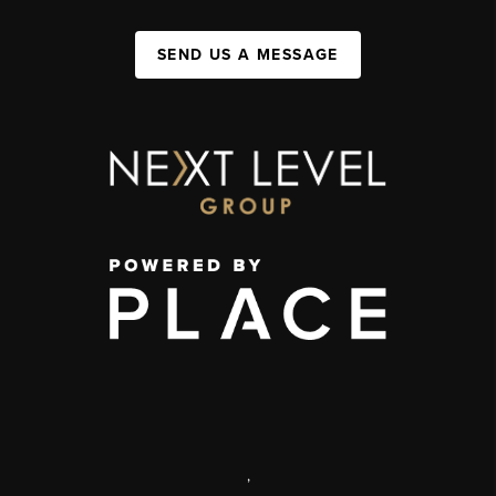
SEND US A MESSAGE
,