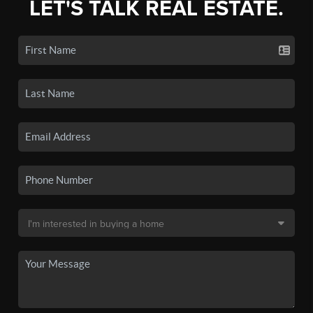
LET'S TALK REAL ESTATE.