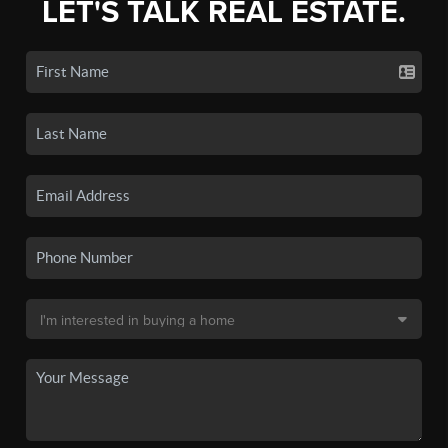
LET'S TALK REAL ESTATE.