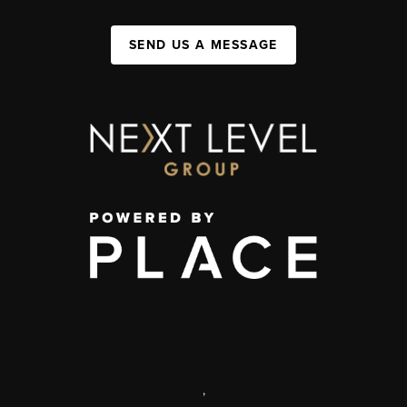
SEND US A MESSAGE
,