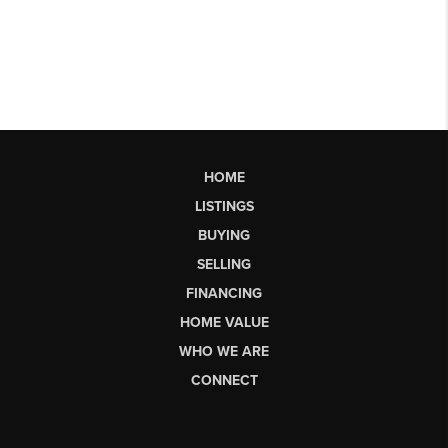
HOME
LISTINGS
BUYING
SELLING
FINANCING
HOME VALUE
WHO WE ARE
CONNECT