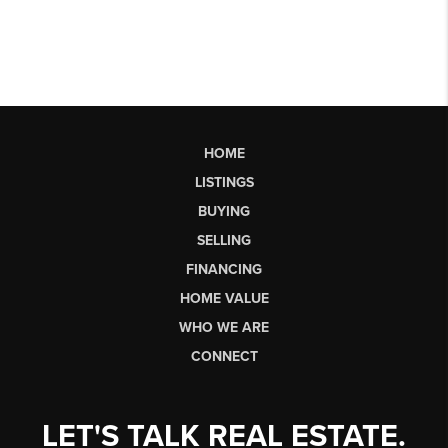
HOME
LISTINGS
BUYING
SELLING
FINANCING
HOME VALUE
WHO WE ARE
CONNECT
LET'S TALK REAL ESTATE.