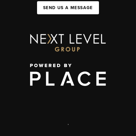
SEND US A MESSAGE
,