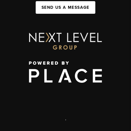
SEND US A MESSAGE
,