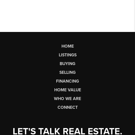
HOME
LISTINGS
BUYING
SELLING
FINANCING
HOME VALUE
WHO WE ARE
CONNECT
LET'S TALK REAL ESTATE.