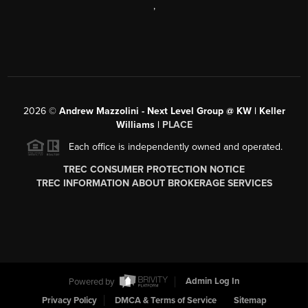
,
2026
©
Andrew Mazzolini - Next Level Group @ KW | Keller
Williams |
PLACE
Each office is independently owned and operated.
TREC CONSUMER PROTECTION NOTICE
TREC INFORMATION ABOUT BROKERAGE SERVICES
Powered by
Admin Log In
Privacy Policy
DMCA & Terms of Service
Sitemap