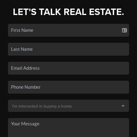
LET'S TALK REAL ESTATE.