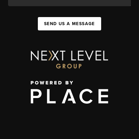
SEND US A MESSAGE