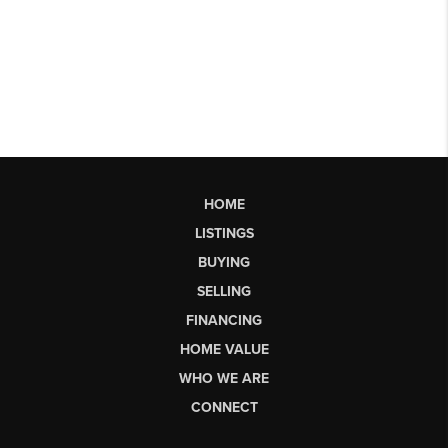
HOME
LISTINGS
BUYING
SELLING
FINANCING
HOME VALUE
WHO WE ARE
CONNECT