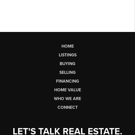
HOME
LISTINGS
BUYING
SELLING
FINANCING
HOME VALUE
WHO WE ARE
CONNECT
LET'S TALK REAL ESTATE.