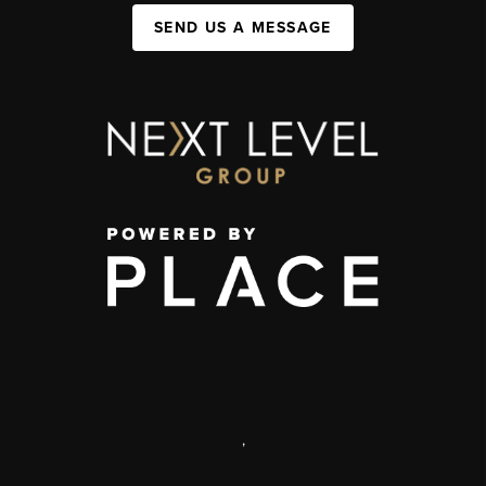
SEND US A MESSAGE
,