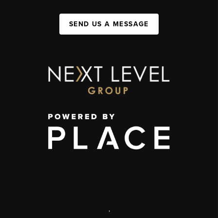
SEND US A MESSAGE
,