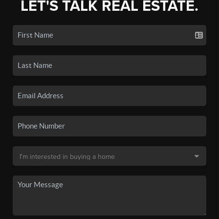
LET'S TALK REAL ESTATE.