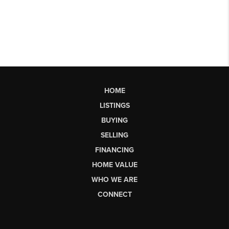
HOME
LISTINGS
BUYING
SELLING
FINANCING
HOME VALUE
WHO WE ARE
CONNECT