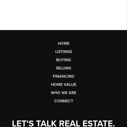
HOME
LISTINGS
BUYING
SELLING
FINANCING
HOME VALUE
WHO WE ARE
CONNECT
LET'S TALK REAL ESTATE.