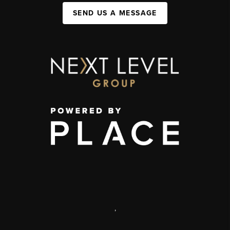
SEND US A MESSAGE
,