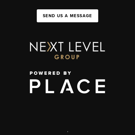
SEND US A MESSAGE
,