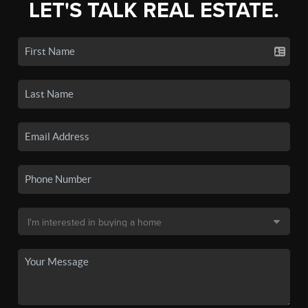
LET'S TALK REAL ESTATE.