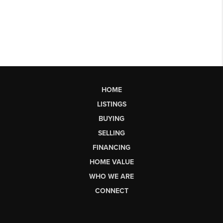
HOME
LISTINGS
BUYING
SELLING
FINANCING
HOME VALUE
WHO WE ARE
CONNECT