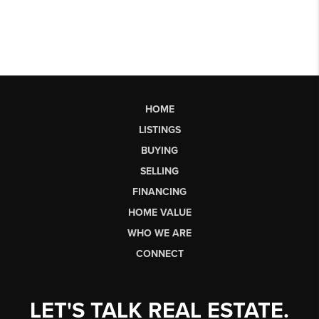
HOME
LISTINGS
BUYING
SELLING
FINANCING
HOME VALUE
WHO WE ARE
CONNECT
LET'S TALK REAL ESTATE.