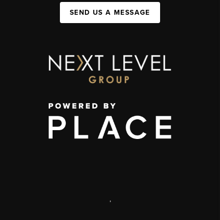
SEND US A MESSAGE
,