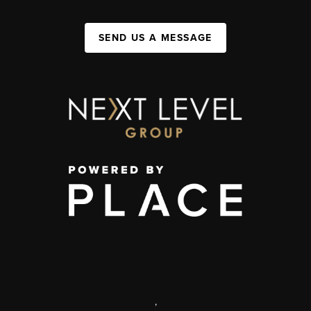
SEND US A MESSAGE
,