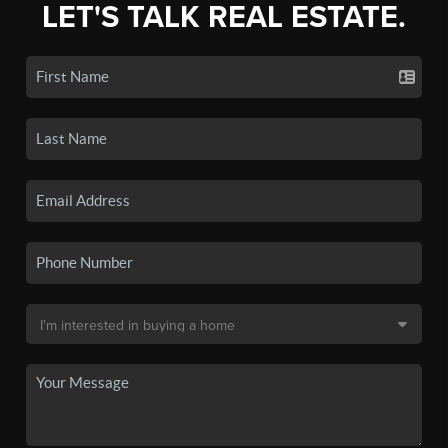
LET'S TALK REAL ESTATE.