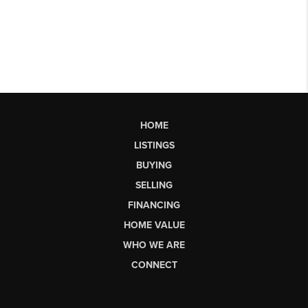
HOME
LISTINGS
BUYING
SELLING
FINANCING
HOME VALUE
WHO WE ARE
CONNECT