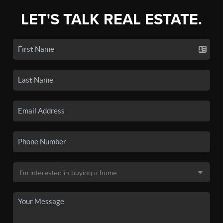
LET'S TALK REAL ESTATE.