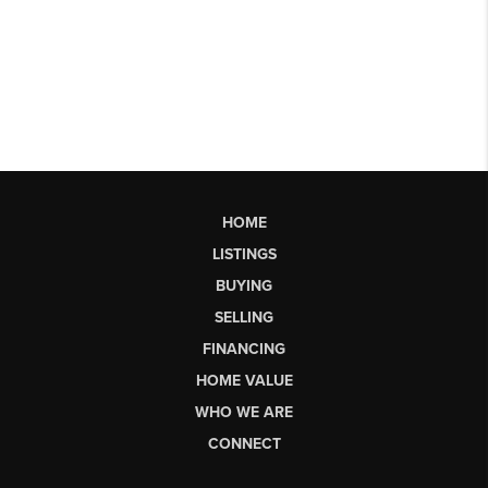
HOME
LISTINGS
BUYING
SELLING
FINANCING
HOME VALUE
WHO WE ARE
CONNECT