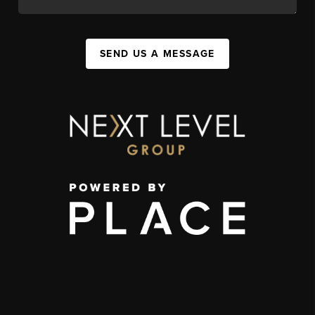
SEND US A MESSAGE