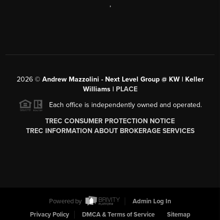
,
2026
©
Andrew Mazzolini - Next Level Group @ KW | Keller
Williams |
PLACE
Each office is independently owned and operated.
TREC CONSUMER PROTECTION NOTICE
TREC INFORMATION ABOUT BROKERAGE SERVICES
Powered by
Admin Log In
Privacy Policy
DMCA & Terms of Service
Sitemap