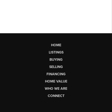
HOME
LISTINGS
BUYING
SELLING
FINANCING
HOME VALUE
WHO WE ARE
CONNECT