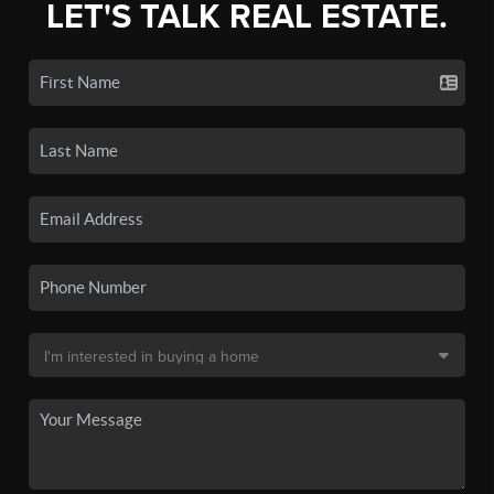
LET'S TALK REAL ESTATE.