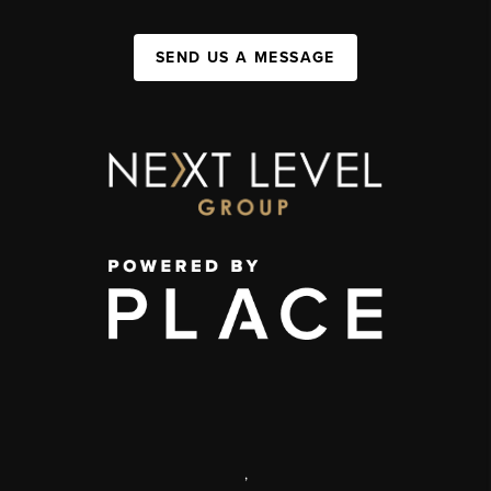
SEND US A MESSAGE
,