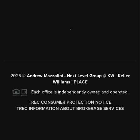
,
2026
©
Andrew Mazzolini - Next Level Group @ KW | Keller
Williams |
PLACE
Each office is independently owned and operated.
TREC CONSUMER PROTECTION NOTICE
TREC INFORMATION ABOUT BROKERAGE SERVICES