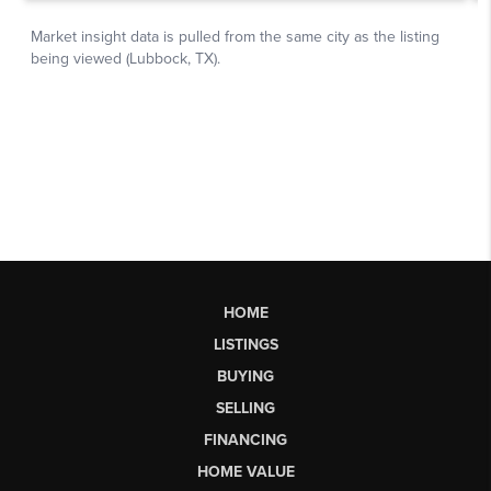
HOME
LISTINGS
BUYING
SELLING
FINANCING
HOME VALUE