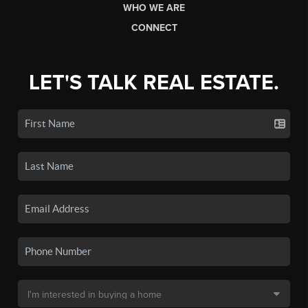
WHO WE ARE
CONNECT
LET'S TALK REAL ESTATE.