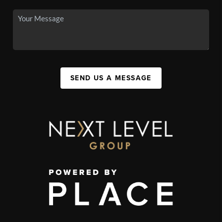
SEND US A MESSAGE