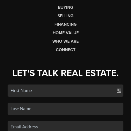
BUYING
SELLING
FINANCING
HOME VALUE
WHO WE ARE
CONNECT
LET'S TALK REAL ESTATE.