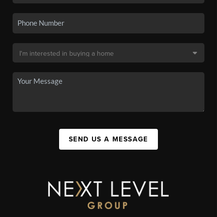
SEND US A MESSAGE