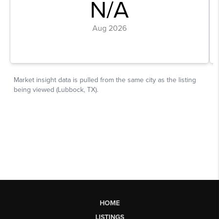
HOME
LISTINGS