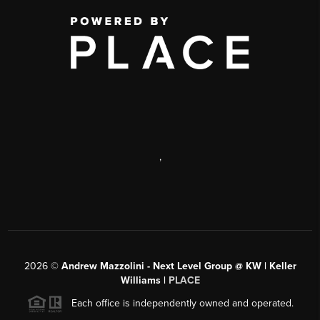
,
2026
©
Andrew Mazzolini - Next Level Group @ KW | Keller
Williams |
PLACE
Each office is independently owned and operated.