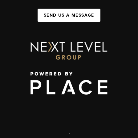
SEND US A MESSAGE
,