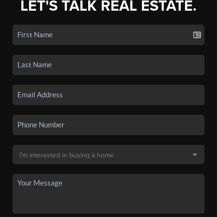
LET'S TALK REAL ESTATE.