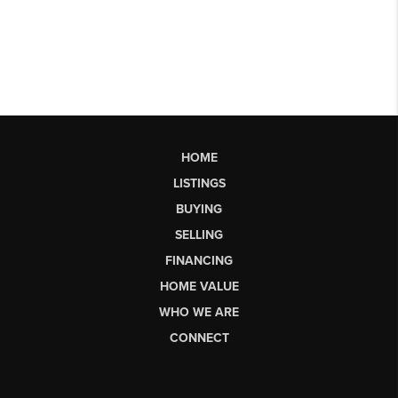
HOME
LISTINGS
BUYING
SELLING
FINANCING
HOME VALUE
WHO WE ARE
CONNECT