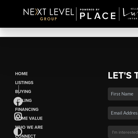
LET'S 
HOME
LISTINGS
BUYING
SELLING
FINANCING
HOME VALUE
WHO WE ARE
CONNECT