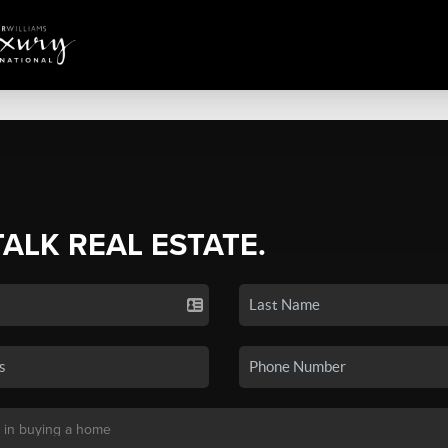
TALK REAL ESTATE.