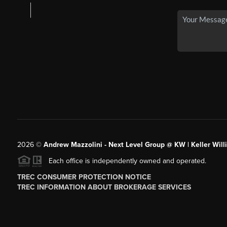
2026
©
Andrew Mazzolini - Next Level Group @ KW | Keller Will
Each office is independently owned and operated.
TREC CONSUMER PROTECTION NOTICE
TREC INFORMATION ABOUT BROKERAGE SERVICES