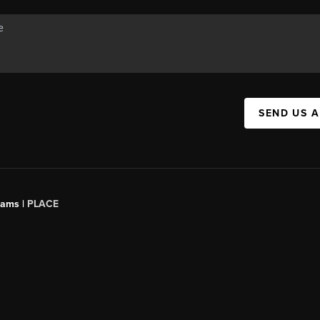
SEND US 
iams |
PLACE