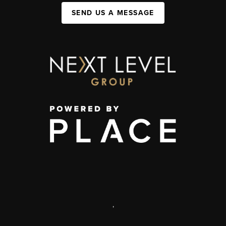
SEND US A MESSAGE
,