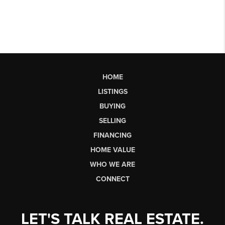
HOME
LISTINGS
BUYING
SELLING
FINANCING
HOME VALUE
WHO WE ARE
CONNECT
LET'S TALK REAL ESTATE.