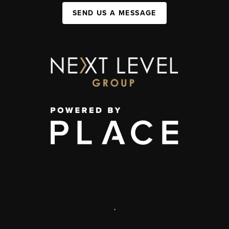
SEND US A MESSAGE
,