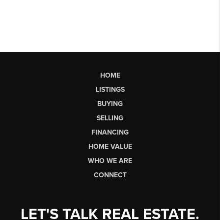
HOME
LISTINGS
BUYING
SELLING
FINANCING
HOME VALUE
WHO WE ARE
CONNECT
LET'S TALK REAL ESTATE.