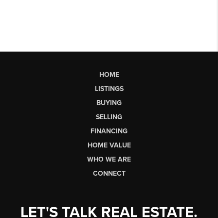
HOME
LISTINGS
BUYING
SELLING
FINANCING
HOME VALUE
WHO WE ARE
CONNECT
LET'S TALK REAL ESTATE.