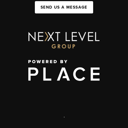
SEND US A MESSAGE
,