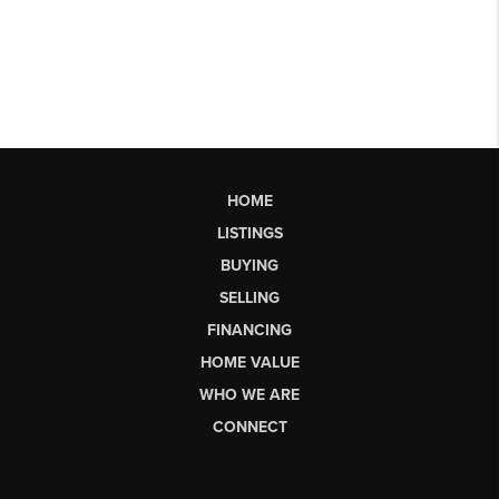
HOME
LISTINGS
BUYING
SELLING
FINANCING
HOME VALUE
WHO WE ARE
CONNECT