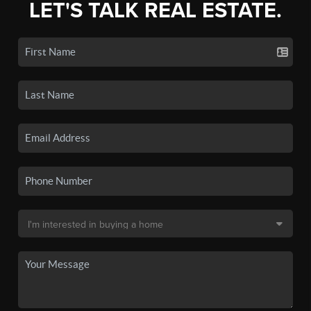
LET'S TALK REAL ESTATE.