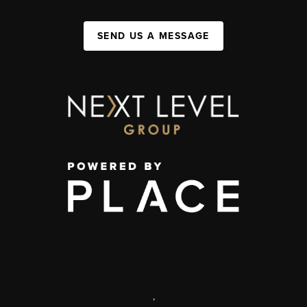
SEND US A MESSAGE
,