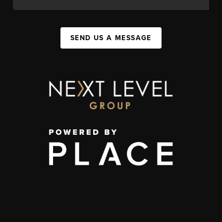
SEND US A MESSAGE