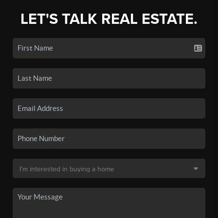
LET'S TALK REAL ESTATE.