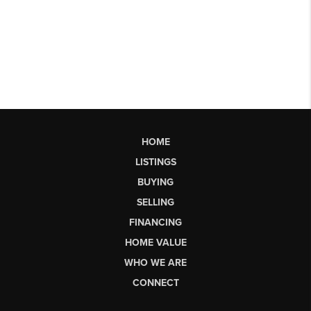
HOME
LISTINGS
BUYING
SELLING
FINANCING
HOME VALUE
WHO WE ARE
CONNECT