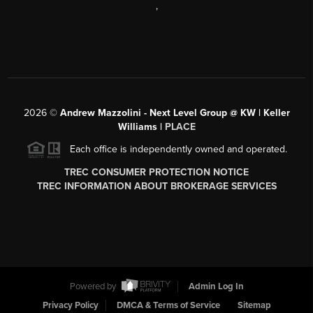
,
2026
©
Andrew Mazzolini - Next Level Group @ KW | Keller
Williams |
PLACE
Each office is independently owned and operated.
TREC CONSUMER PROTECTION NOTICE
TREC INFORMATION ABOUT BROKERAGE SERVICES
Powered by
Admin Log In
Privacy Policy
DMCA & Terms of Service
Sitemap