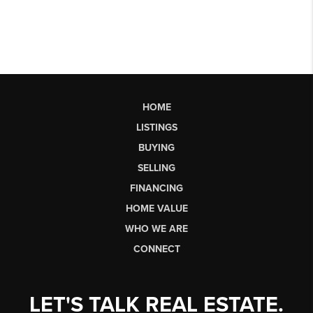
HOME
LISTINGS
BUYING
SELLING
FINANCING
HOME VALUE
WHO WE ARE
CONNECT
LET'S TALK REAL ESTATE.