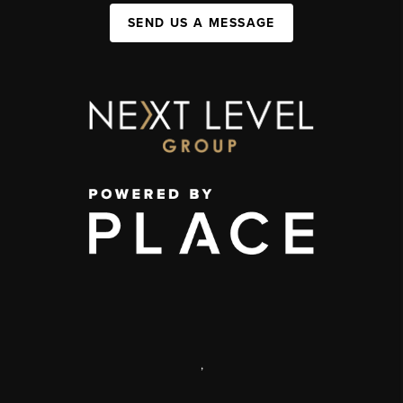
SEND US A MESSAGE
,