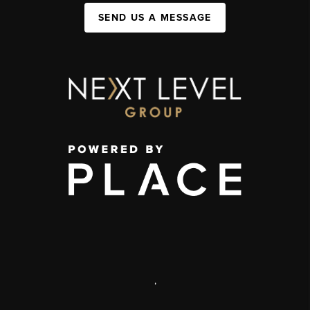
SEND US A MESSAGE
,