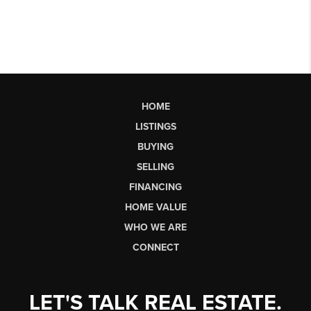
HOME
LISTINGS
BUYING
SELLING
FINANCING
HOME VALUE
WHO WE ARE
CONNECT
LET'S TALK REAL ESTATE.