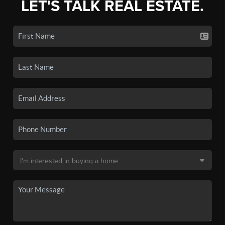
LET'S TALK REAL ESTATE.