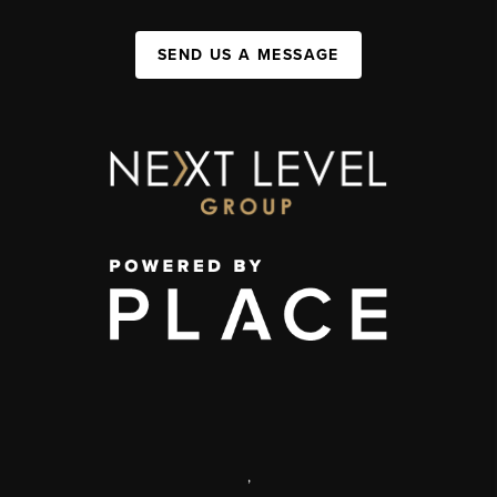
SEND US A MESSAGE
,