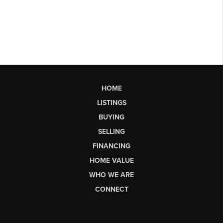
HOME
LISTINGS
BUYING
SELLING
FINANCING
HOME VALUE
WHO WE ARE
CONNECT