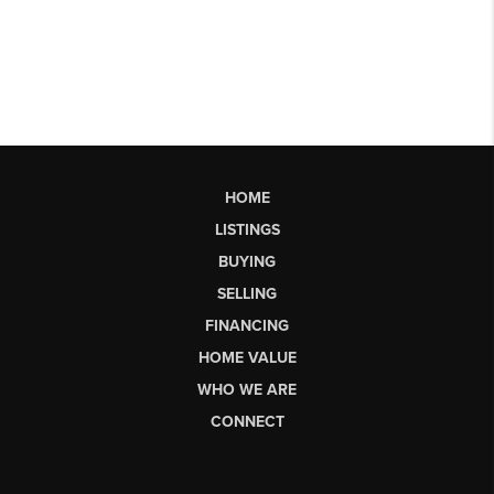
HOME
LISTINGS
BUYING
SELLING
FINANCING
HOME VALUE
WHO WE ARE
CONNECT