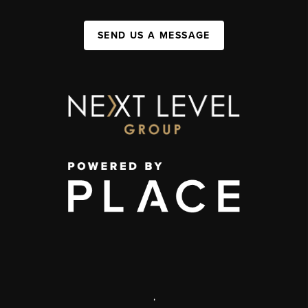
SEND US A MESSAGE
,