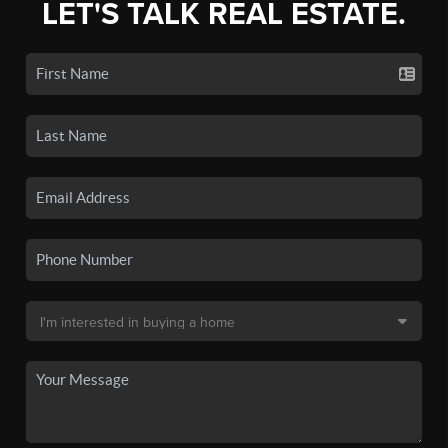
LET'S TALK REAL ESTATE.